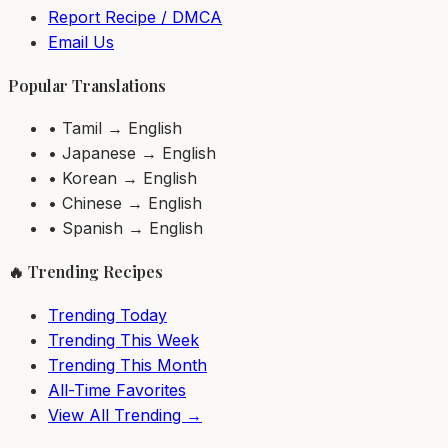
Report Recipe / DMCA
Email Us
Popular Translations
• Tamil → English
• Japanese → English
• Korean → English
• Chinese → English
• Spanish → English
🔥 Trending Recipes
Trending Today
Trending This Week
Trending This Month
All-Time Favorites
View All Trending →