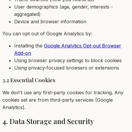
User demographics (age, gender, interests -
aggregated)
Device and browser information
You can opt out of Google Analytics by:
Installing the
Google Analytics Opt-out Browser
Add-on
Using browser privacy settings to block cookies
Using privacy-focused browsers or extensions
3.2 Essential Cookies
We don't use any first-party cookies for tracking. Any
cookies set are from third-party services (Google
Analytics).
4. Data Storage and Security