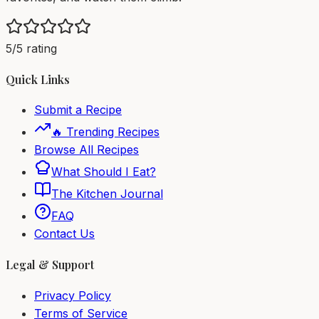
5/5 rating
Quick Links
Submit a Recipe
🔥 Trending Recipes
Browse All Recipes
What Should I Eat?
The Kitchen Journal
FAQ
Contact Us
Legal & Support
Privacy Policy
Terms of Service