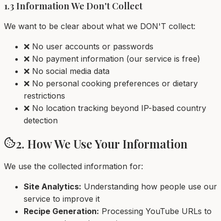
1.3 Information We Don't Collect
We want to be clear about what we DON'T collect:
❌ No user accounts or passwords
❌ No payment information (our service is free)
❌ No social media data
❌ No personal cooking preferences or dietary
restrictions
❌ No location tracking beyond IP-based country
detection
2. How We Use Your Information
We use the collected information for:
Site Analytics:
Understanding how people use our
service to improve it
Recipe Generation:
Processing YouTube URLs to