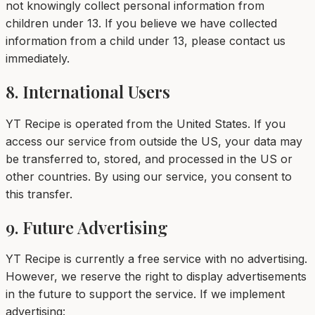
not knowingly collect personal information from
children under 13. If you believe we have collected
information from a child under 13, please contact us
immediately.
8. International Users
YT Recipe is operated from the United States. If you
access our service from outside the US, your data may
be transferred to, stored, and processed in the US or
other countries. By using our service, you consent to
this transfer.
9. Future Advertising
YT Recipe is currently a free service with no advertising.
However, we reserve the right to display advertisements
in the future to support the service. If we implement
advertising: