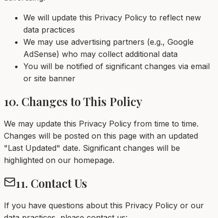
We will update this Privacy Policy to reflect new
data practices
We may use advertising partners (e.g., Google
AdSense) who may collect additional data
You will be notified of significant changes via email
or site banner
10. Changes to This Policy
We may update this Privacy Policy from time to time.
Changes will be posted on this page with an updated
"Last Updated" date. Significant changes will be
highlighted on our homepage.
11. Contact Us
If you have questions about this Privacy Policy or our
data practices, please contact us: