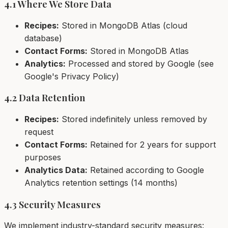
4.1 Where We Store Data
Recipes:
Stored in MongoDB Atlas (cloud
database)
Contact Forms:
Stored in MongoDB Atlas
Analytics:
Processed and stored by Google (see
Google's Privacy Policy)
4.2 Data Retention
Recipes:
Stored indefinitely unless removed by
request
Contact Forms:
Retained for 2 years for support
purposes
Analytics Data:
Retained according to Google
Analytics retention settings (14 months)
4.3 Security Measures
We implement industry-standard security measures: