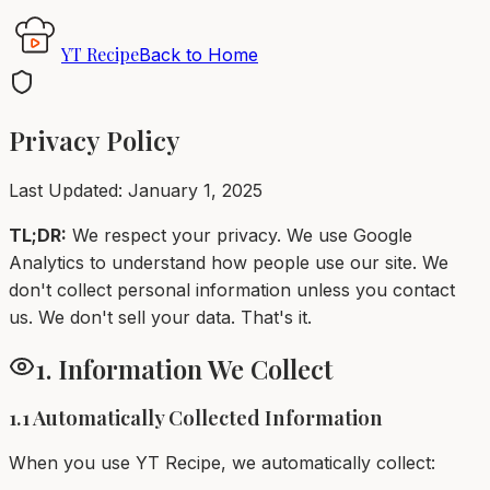
YT Recipe
Back to Home
Privacy Policy
Last Updated: January 1, 2025
TL;DR:
We respect your privacy. We use Google
Analytics to understand how people use our site. We
don't collect personal information unless you contact
us. We don't sell your data. That's it.
1. Information We Collect
1.1 Automatically Collected Information
When you use YT Recipe, we automatically collect: