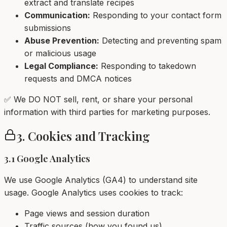
extract and translate recipes
Communication:
Responding to your contact form
submissions
Abuse Prevention:
Detecting and preventing spam
or malicious usage
Legal Compliance:
Responding to takedown
requests and DMCA notices
✅ We DO NOT sell, rent, or share your personal
information with third parties for marketing purposes.
3. Cookies and Tracking
3.1 Google Analytics
We use Google Analytics (GA4) to understand site
usage. Google Analytics uses cookies to track:
Page views and session duration
Traffic sources (how you found us)