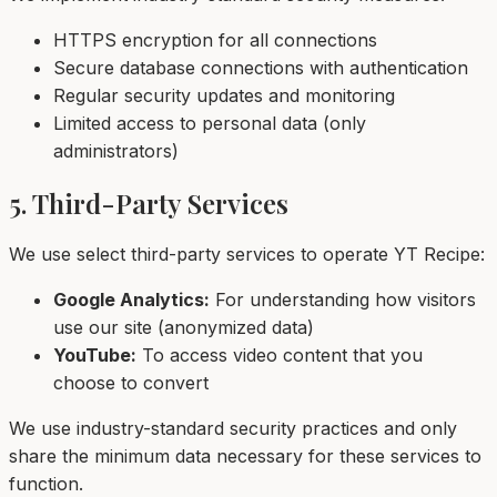
HTTPS encryption for all connections
Secure database connections with authentication
Regular security updates and monitoring
Limited access to personal data (only
administrators)
5. Third-Party Services
We use select third-party services to operate YT Recipe:
Google Analytics:
For understanding how visitors
use our site (anonymized data)
YouTube:
To access video content that you
choose to convert
We use industry-standard security practices and only
share the minimum data necessary for these services to
function.