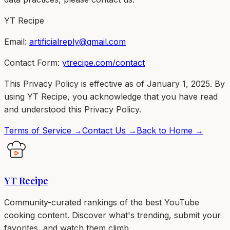
YT Recipe
Email:
artificialreply@gmail.com
Contact Form:
ytrecipe.com/contact
This Privacy Policy is effective as of January 1, 2025. By
using YT Recipe, you acknowledge that you have read
and understood this Privacy Policy.
Terms of Service →
Contact Us →
Back to Home →
YT Recipe
Community-curated rankings of the best YouTube
cooking content. Discover what's trending, submit your
favorites, and watch them climb.