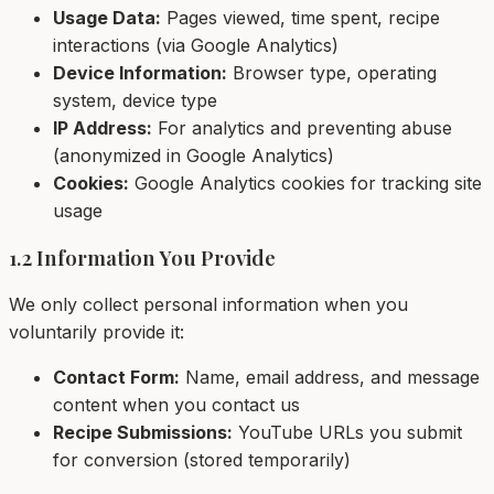
Usage Data:
Pages viewed, time spent, recipe
interactions (via Google Analytics)
Device Information:
Browser type, operating
system, device type
IP Address:
For analytics and preventing abuse
(anonymized in Google Analytics)
Cookies:
Google Analytics cookies for tracking site
usage
1.2 Information You Provide
We only collect personal information when you
voluntarily provide it:
Contact Form:
Name, email address, and message
content when you contact us
Recipe Submissions:
YouTube URLs you submit
for conversion (stored temporarily)