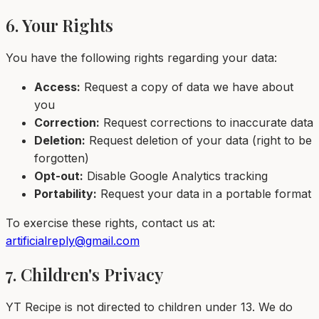
6. Your Rights
You have the following rights regarding your data:
Access:
Request a copy of data we have about
you
Correction:
Request corrections to inaccurate data
Deletion:
Request deletion of your data (right to be
forgotten)
Opt-out:
Disable Google Analytics tracking
Portability:
Request your data in a portable format
To exercise these rights, contact us at:
artificialreply@gmail.com
7. Children's Privacy
YT Recipe is not directed to children under 13. We do