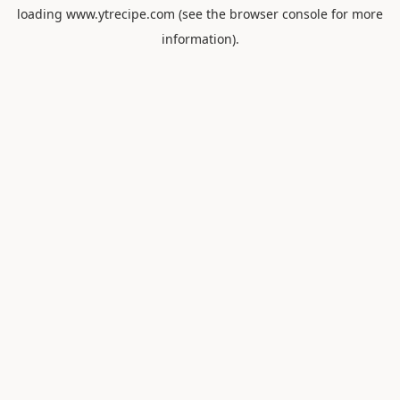
loading
www.ytrecipe.com
(see the
browser console
for more
information).