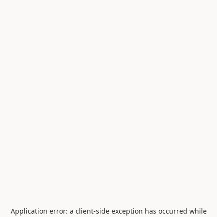
Application error: a
client
-side exception has occurred while