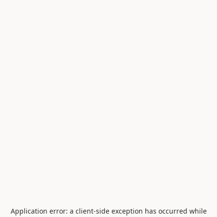
Application error: a
client
-side exception has occurred while