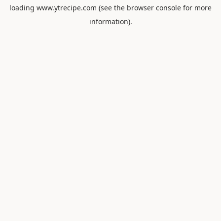
loading
www.ytrecipe.com
(see the
browser console
for more
information).