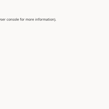
ser console
for more information).