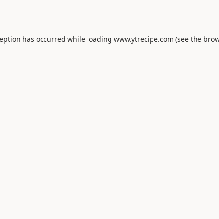
ception has occurred while loading
www.ytrecipe.com
(see the
brow