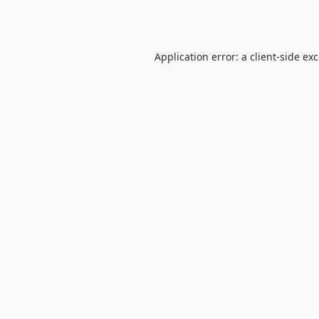
Application error: a
client
-side ex