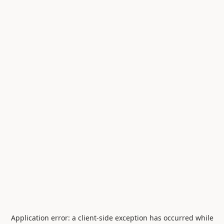
Application error: a
client
-side exception has occurred while