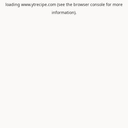
loading
www.ytrecipe.com
(see the
browser console
for more
information).