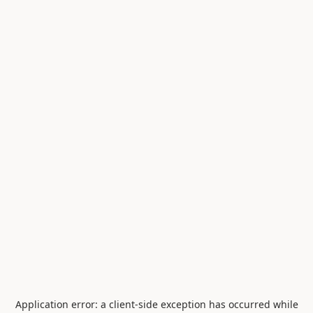
Application error: a
client
-side exception has occurred while