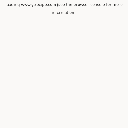
loading
www.ytrecipe.com
(see the
browser console
for more
information).