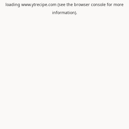
loading
www.ytrecipe.com
(see the
browser console
for more
information).