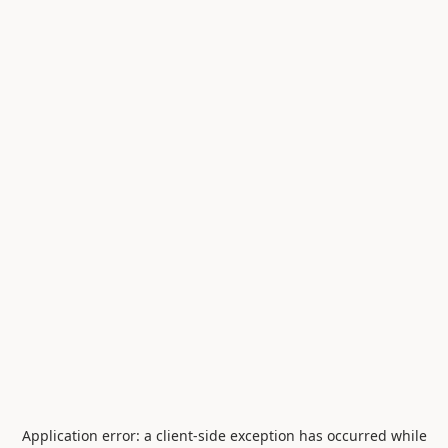
Application error: a
client
-side exception has occurred while