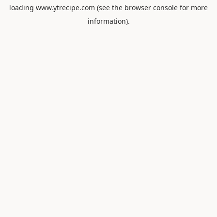
loading
www.ytrecipe.com
(see the
browser console
for more
information).