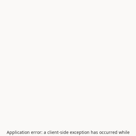
Application error: a
client
-side exception has occurred while