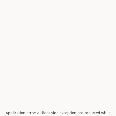
Application error: a
client
-side exception has occurred while