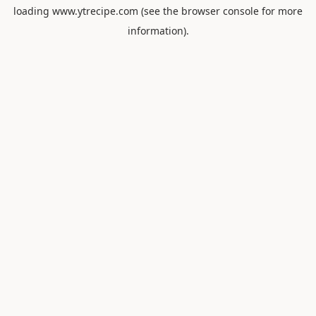
loading
www.ytrecipe.com
(see the
browser console
for more
information).