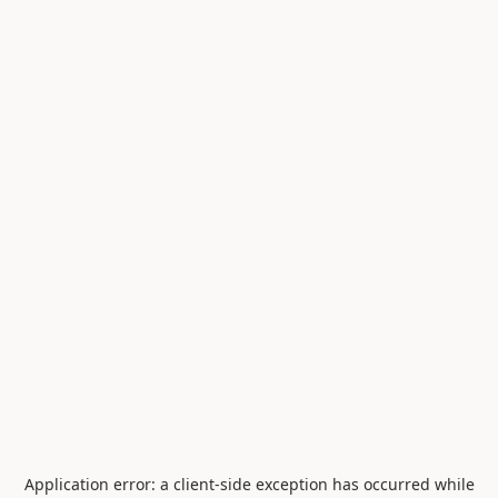
Application error: a
client
-side exception has occurred while