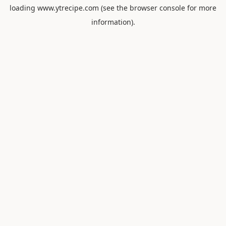
loading
www.ytrecipe.com
(see the
browser console
for more
information).