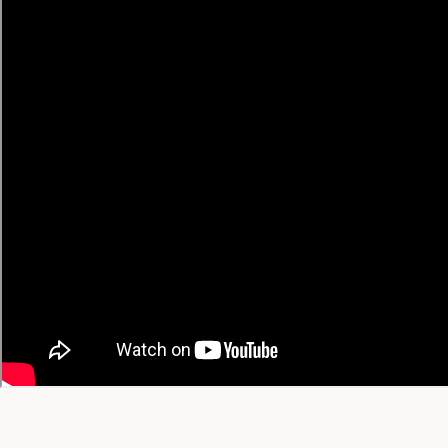
• Japanese → English
• Korean → English
• Chinese → English
• Spanish → English
🔥 Trending Recipes
Trending Today
Trending This Week
Trending This Month
All-Time Favorites
View All Trending →
© 2026 YT Recipe. What's Cooking on YouTube.
A project by
SGAI