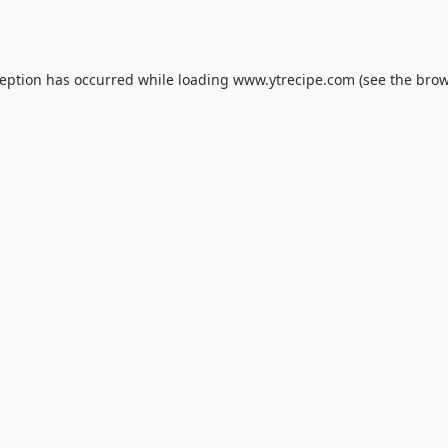
ception has occurred while loading
www.ytrecipe.com
(see the
brow