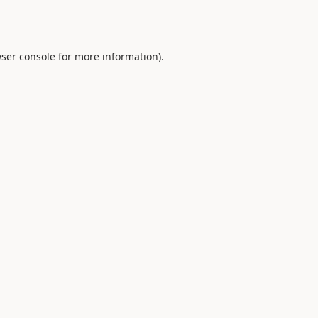
ser console
for more information).