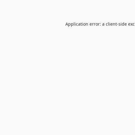
Application error: a
client
-side ex