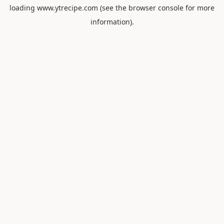
loading
www.ytrecipe.com
(see the
browser console
for more
information).