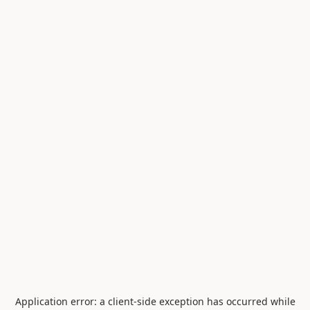
Application error: a
client
-side exception has occurred while