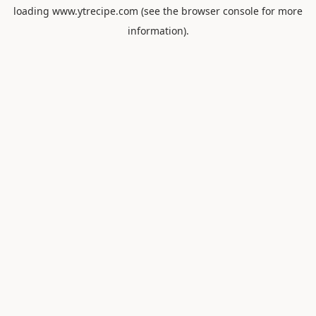
loading
www.ytrecipe.com
(see the
browser console
for more
information).