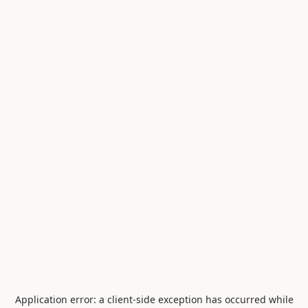
Application error: a
client
-side exception has occurred while