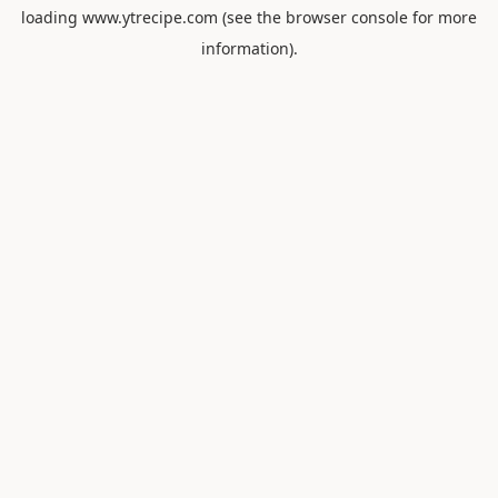
loading
www.ytrecipe.com
(see the
browser console
for more
information).