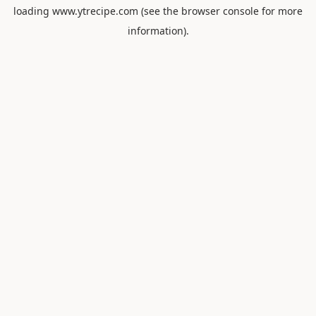
loading
www.ytrecipe.com
(see the
browser console
for more
information).