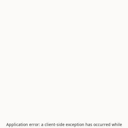
Application error: a
client
-side exception has occurred while