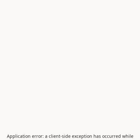
Application error: a
client
-side exception has occurred while