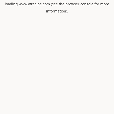
loading
www.ytrecipe.com
(see the
browser console
for more
information).