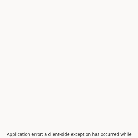
Application error: a
client
-side exception has occurred while