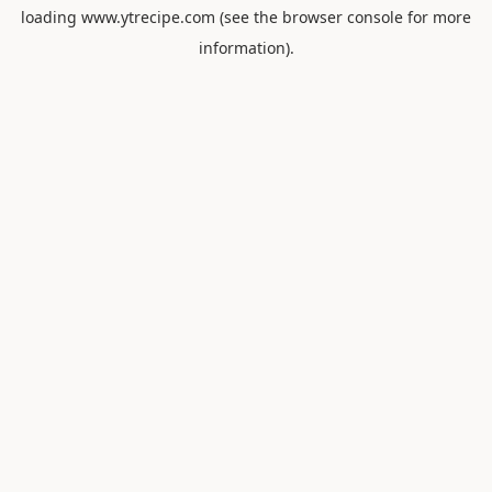
loading
www.ytrecipe.com
(see the
browser console
for more
information).