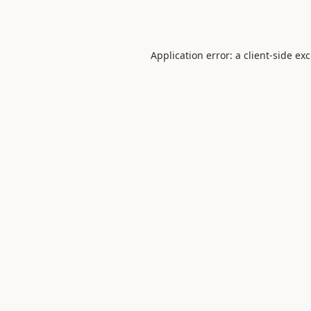
Application error: a
client
-side ex