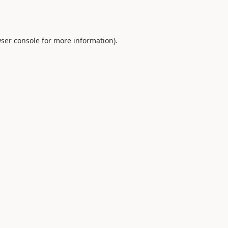
ser console
for more information).