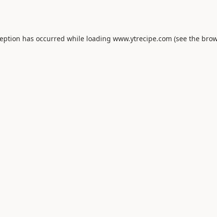
ception has occurred while loading
www.ytrecipe.com
(see the
brow