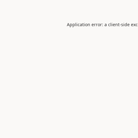
Application error: a
client
-side ex