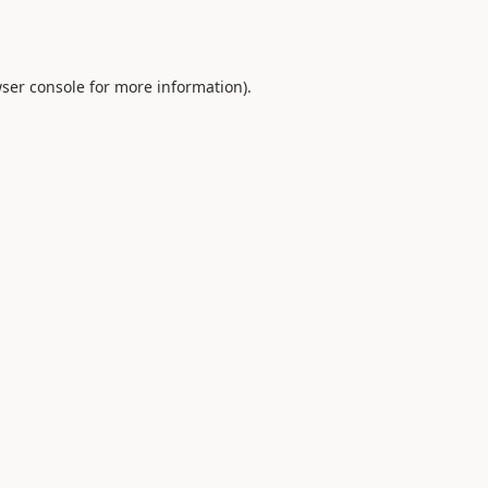
ser console
for more information).