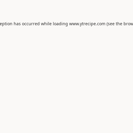
ception has occurred while loading
www.ytrecipe.com
(see the
brow