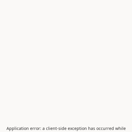
Application error: a
client
-side exception has occurred while