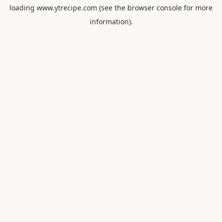
loading
www.ytrecipe.com
(see the
browser console
for more
information).