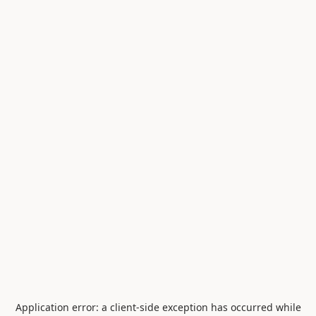
Application error: a
client
-side exception has occurred while