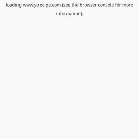
loading
www.ytrecipe.com
(see the
browser console
for more
information).