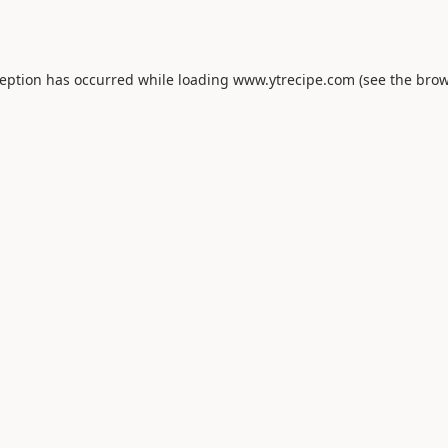
ception has occurred while loading
www.ytrecipe.com
(see the
brow