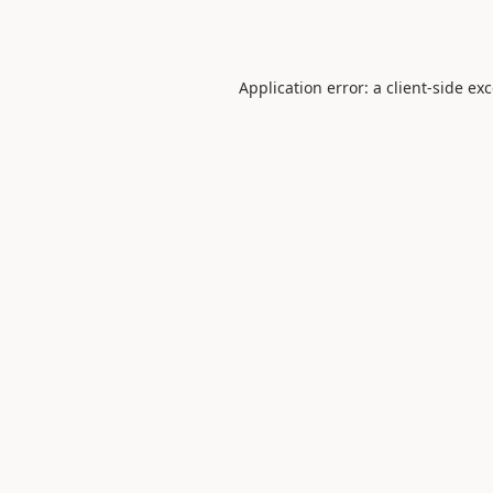
Application error: a
client
-side ex