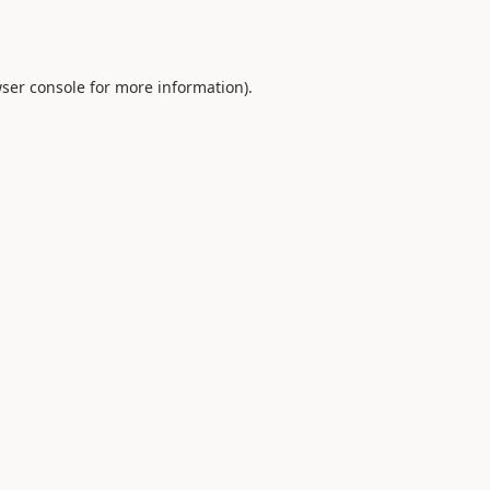
ser console
for more information).