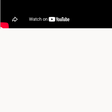
© 2026 YT Recipe. What's Cooking on YouTube.
A project by
SGAI