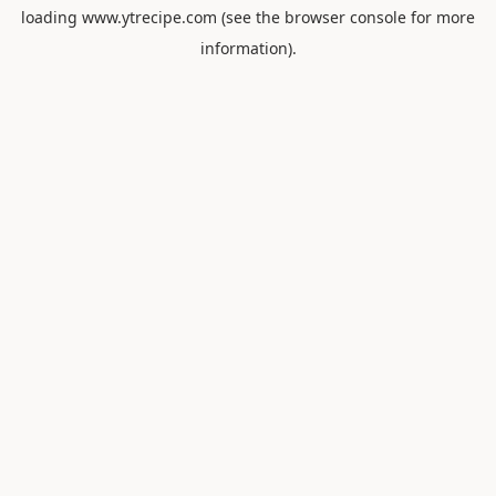
loading
www.ytrecipe.com
(see the
browser console
for more
information).