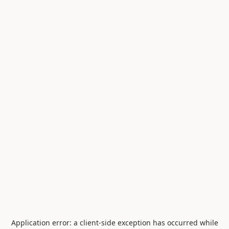
Application error: a
client
-side exception has occurred while