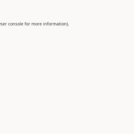
ser console
for more information).