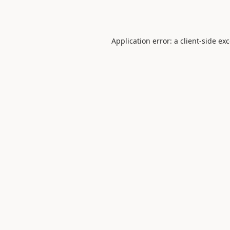
Application error: a
client
-side ex