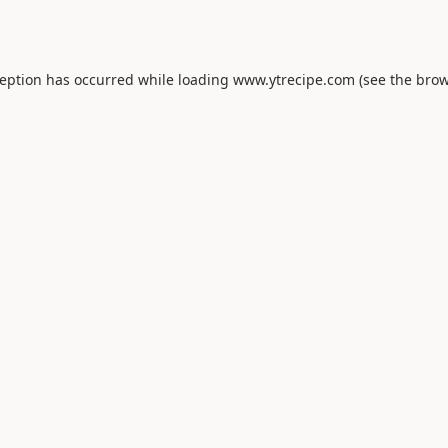
ception has occurred while loading
www.ytrecipe.com
(see the
brow