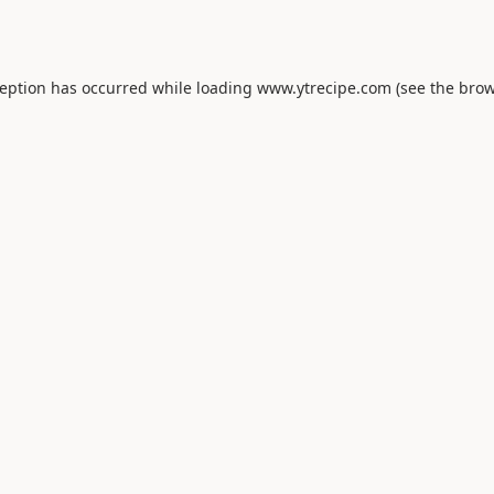
ception has occurred while loading
www.ytrecipe.com
(see the
brow