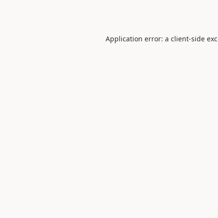
Application error: a
client
-side ex