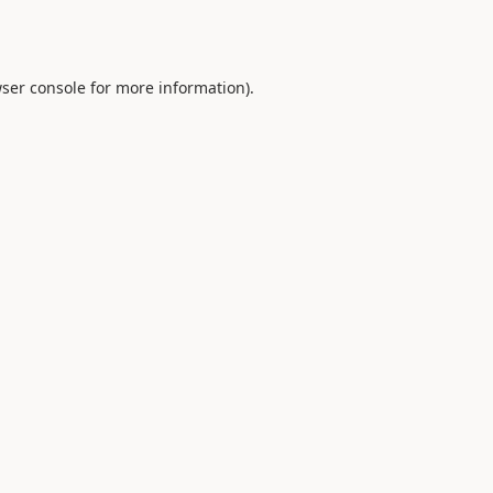
ser console
for more information).