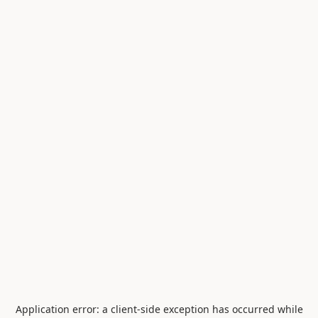
Application error: a
client
-side exception has occurred while