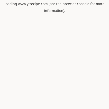
loading
www.ytrecipe.com
(see the
browser console
for more
information).