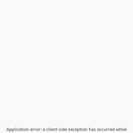
Application error: a
client
-side exception has occurred while