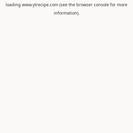
loading
www.ytrecipe.com
(see the
browser console
for more
information).