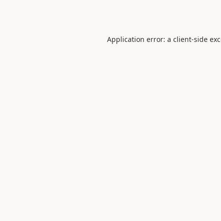
Application error: a
client
-side ex