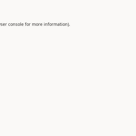
ser console
for more information).