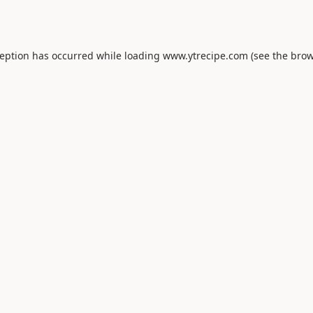
ception has occurred while loading
www.ytrecipe.com
(see the
brow