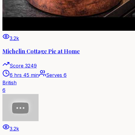
3.2k
Michelin Cottage Pie at Home
Score
3249
6 hrs 45 min
Serves
6
British
6
3.2k