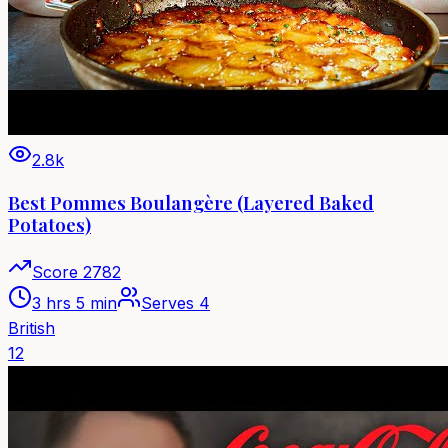
2.8k
Best Pommes Boulangère (Layered Baked
Potatoes)
Score
2782
3 hrs 5 min
Serves
4
British
12