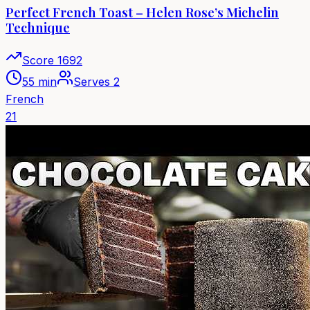
Perfect French Toast – Helen Rose’s Michelin
Technique
Score
1692
55 min
Serves
2
French
21