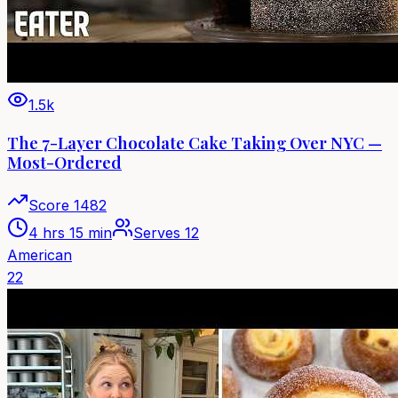
1.5k
The 7-Layer Chocolate Cake Taking Over NYC —
Most-Ordered
Score
1482
4 hrs 15 min
Serves
12
American
22