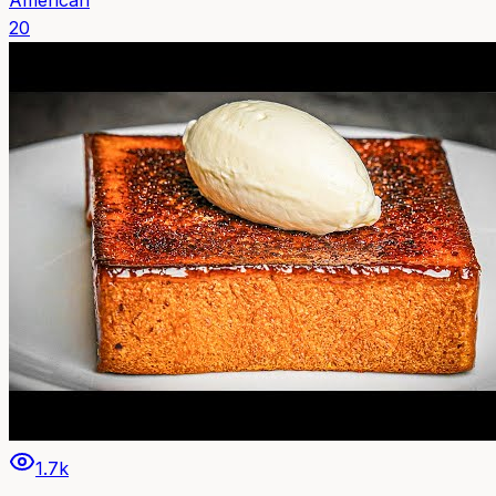
20
1.7k