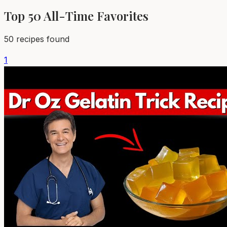
Top 50
All-Time Favorites
50
recipes found
1