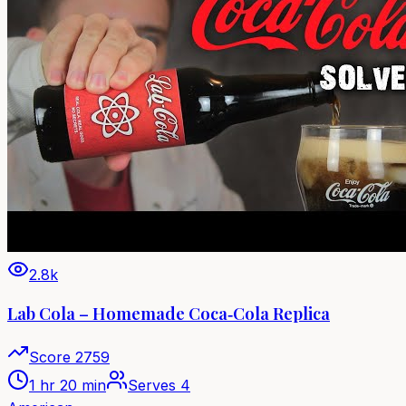
2.8k
Lab Cola – Homemade Coca‑Cola Replica
Score
2759
1 hr 20 min
Serves
4