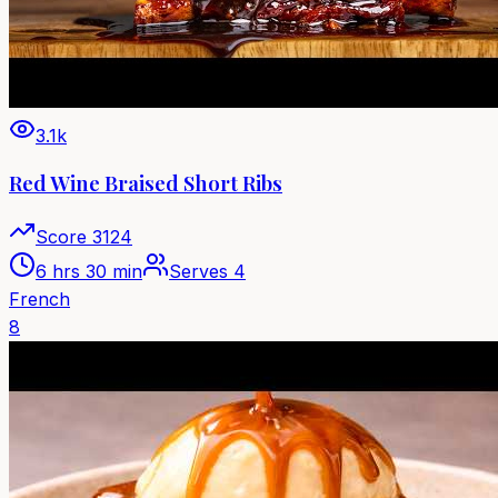
3.1k
Red Wine Braised Short Ribs
Score
3124
6 hrs 30 min
Serves
4
French
8