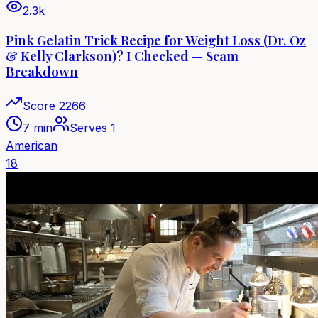
2.3k
Pink Gelatin Trick Recipe for Weight Loss (Dr. Oz
& Kelly Clarkson)? I Checked — Scam
Breakdown
Score
2266
7 min
Serves
1
American
18