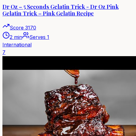
Dr Oz – 5 Seconds Gelatin Trick - Dr Oz Pink
Gelatin Trick – Pink Gelatin Recipe
Score
3170
2 min
Serves
1
International
7