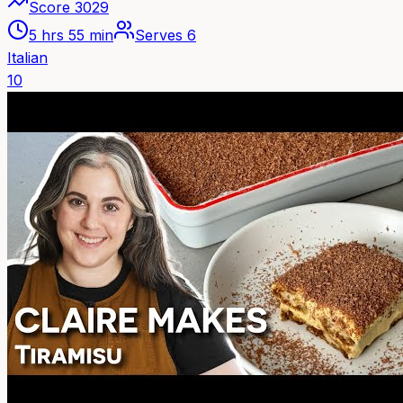
Score
3029
5 hrs 55 min
Serves
6
Italian
10