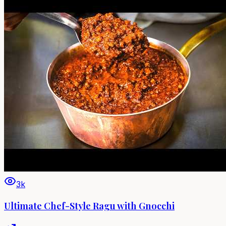
3k
Ultimate Chef-Style Ragu with Gnocchi