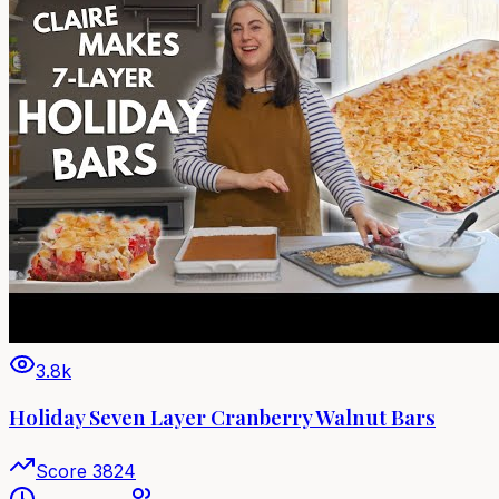
3.8k
Holiday Seven Layer Cranberry Walnut Bars
Score
3824