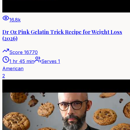
16.8k
Dr Oz Pink Gelatin Trick Recipe for Weight Loss
(2026)
Score
16770
1 hr 45 min
Serves
1
American
2