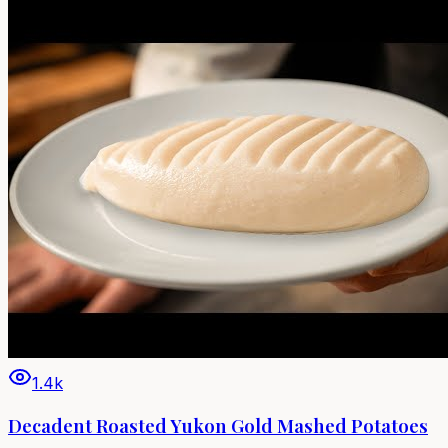
1.4k
Decadent Roasted Yukon Gold Mashed Potatoes