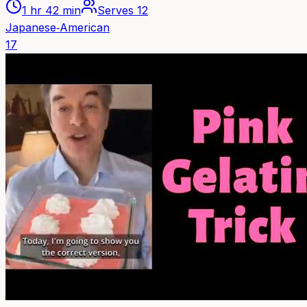
1 hr 42 min
Serves
12
Japanese‑American
17