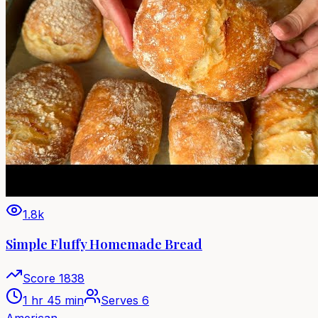
1.8k
Simple Fluffy Homemade Bread
Score
1838
1 hr 45 min
Serves
6
American