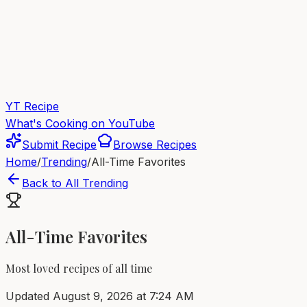
YT Recipe
What's Cooking on YouTube
Submit Recipe
Browse Recipes
Home
/
Trending
/
All-Time Favorites
Back to All Trending
All-Time Favorites
Most loved recipes of all time
Updated
August 9, 2026 at 7:24 AM