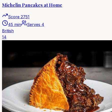
Michelin Pancakes at Home
Score
2751
45 min
Serves
4
British
14