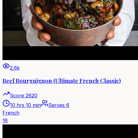
2.6k
Beef Bourguignon (Ultimate French Classic)
Score
2620
10 hrs 10 min
Serves
6
French
16