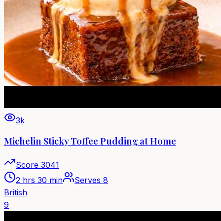
3k
Michelin Sticky Toffee Pudding at Home
Score
3041
2 hrs 30 min
Serves
8
British
9