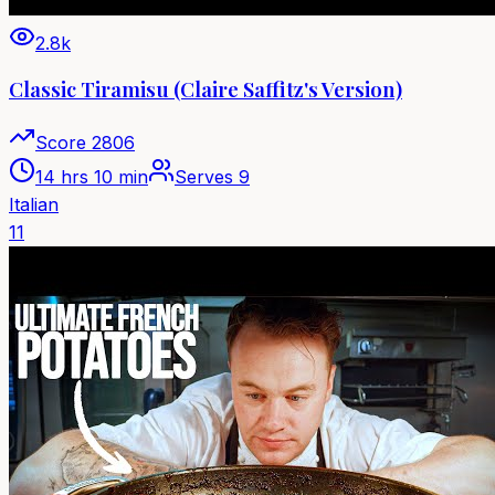
2.8k
Classic Tiramisu (Claire Saffitz's Version)
Score
2806
14 hrs 10 min
Serves
9
Italian
11