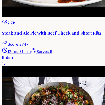
2.7k
Steak and Ale Pie with Beef Cheek and Short Ribs
Score
2747
12 hrs 31 min
Serves
6
British
15