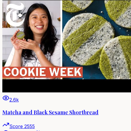
2.6k
Matcha and Black Sesame Shortbread
Score
2555