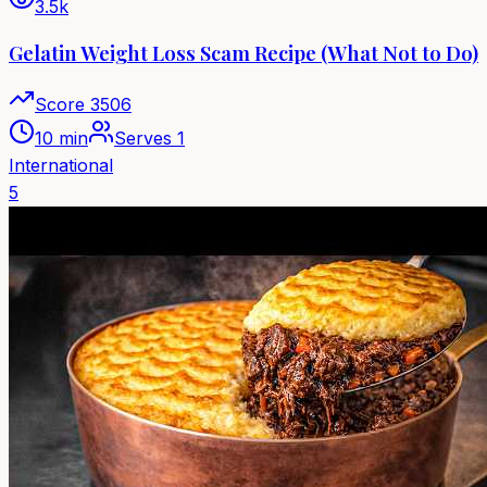
3.5k
Gelatin Weight Loss Scam Recipe (What Not to Do)
Score
3506
10 min
Serves
1
International
5