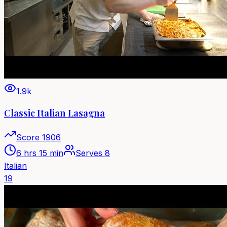
1.9k
Classic Italian Lasagna
Score
1906
6 hrs 15 min
Serves
8
Italian
19