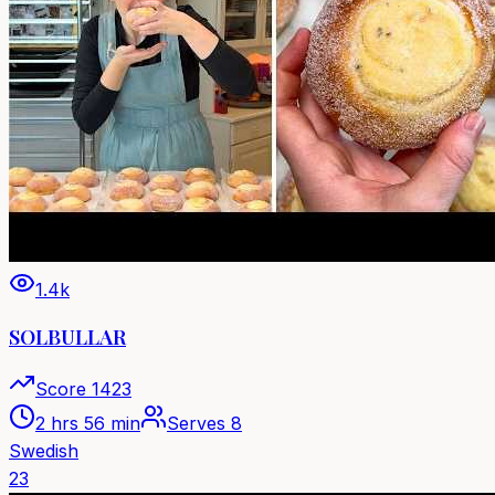
1.4k
SOLBULLAR
Score
1423
2 hrs 56 min
Serves
8
Swedish
23