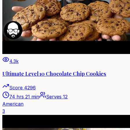
4.3k
Ultimate Level 10 Chocolate Chip Cookies
Score
4296
74 hrs 21 min
Serves
12
American
3