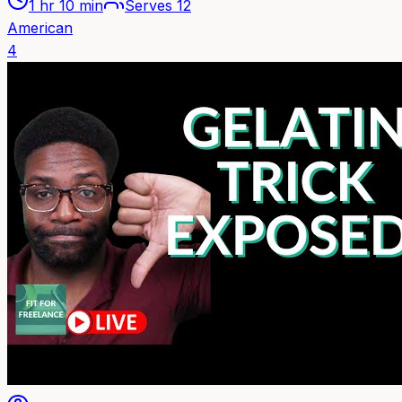
1 hr 10 min
Serves
12
American
4