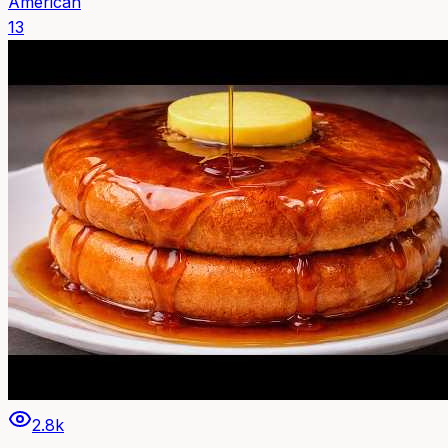
American
13
2.8k