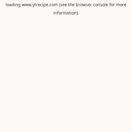
loading
www.ytrecipe.com
(see the
browser console
for more
information).