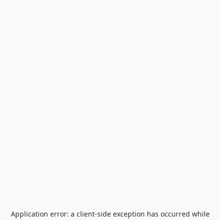
Application error: a
client
-side exception has occurred while