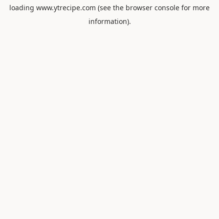
loading
www.ytrecipe.com
(see the
browser console
for more
information).