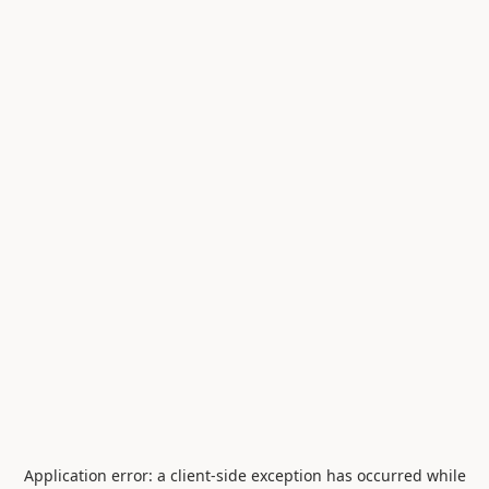
Application error: a
client
-side exception has occurred while