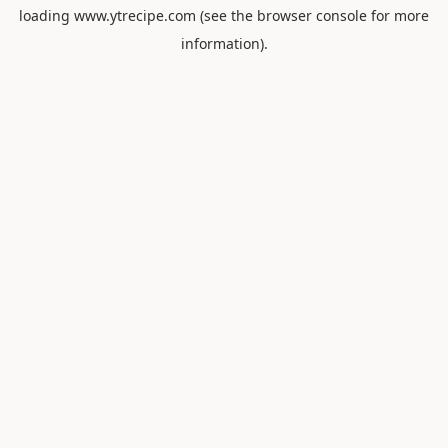
loading
www.ytrecipe.com
(see the
browser console
for more
information).