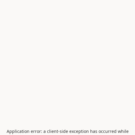
Application error: a
client
-side exception has occurred while