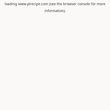
loading
www.ytrecipe.com
(see the
browser console
for more
information).