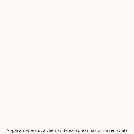
Application error: a
client
-side exception has occurred while