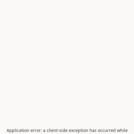
Application error: a
client
-side exception has occurred while