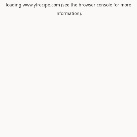
loading
www.ytrecipe.com
(see the
browser console
for more
information).