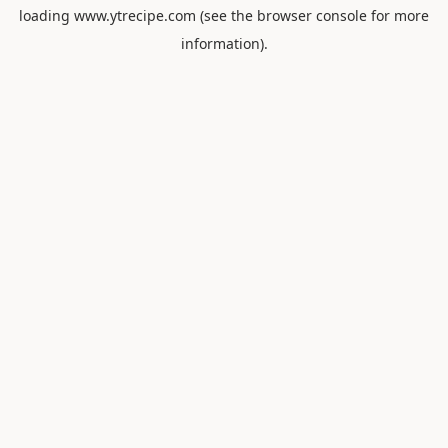
loading
www.ytrecipe.com
(see the
browser console
for more
information).