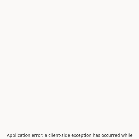
Application error: a
client
-side exception has occurred while