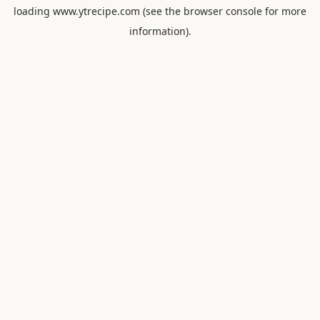
loading
www.ytrecipe.com
(see the
browser console
for more
information).