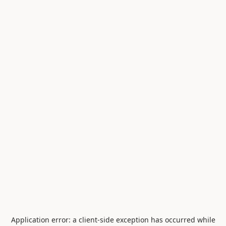
Application error: a
client
-side exception has occurred while