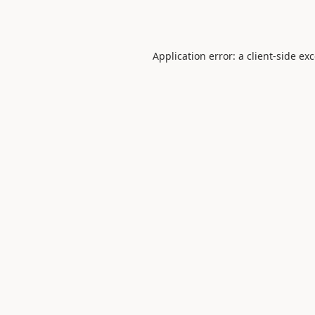
Application error: a
client
-side ex