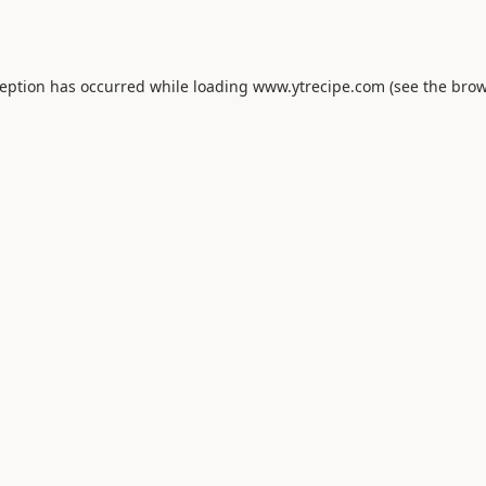
ception has occurred while loading
www.ytrecipe.com
(see the
brow