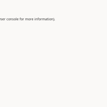
ser console
for more information).