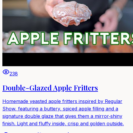
238
Double-Glazed Apple Fritters
Homemade yeasted apple fritters inspired by Regular
Show, featuring a buttery, spiced apple filling and a
signature double glaze that gives them a mirror‑shiny
finish. Light and fluffy inside, crisp and golden outside.