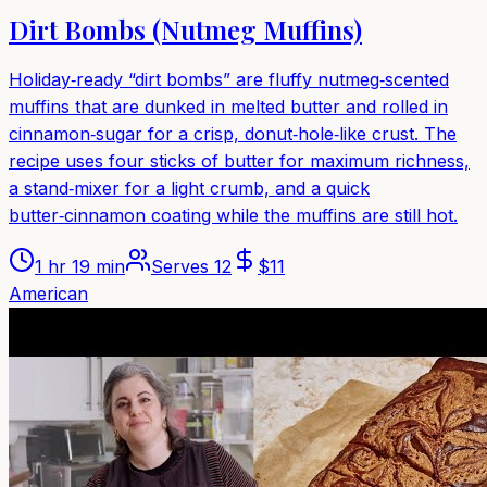
Dirt Bombs (Nutmeg Muffins)
Holiday‑ready “dirt bombs” are fluffy nutmeg‑scented
muffins that are dunked in melted butter and rolled in
cinnamon‑sugar for a crisp, donut‑hole‑like crust. The
recipe uses four sticks of butter for maximum richness,
a stand‑mixer for a light crumb, and a quick
butter‑cinnamon coating while the muffins are still hot.
1 hr 19 min
Serves
12
$
11
American