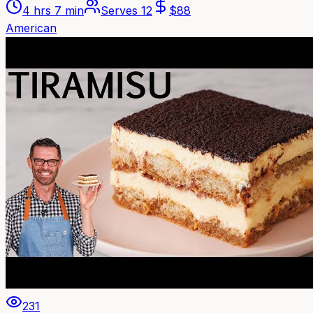
4 hrs 7 min
Serves
12
$
88
American
231