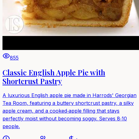
855
Classic English Apple Pie with
Shortcrust Pastry
A luxurious English apple pie made in Harrods' Georgian
Tea Room, featuring a buttery shortcrust pastry, a silky
apple cream, and a cooked‑apple filling that stays
perfectly moist without becoming soggy. Serves 8‑10
people.