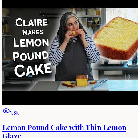
1.3k
Lemon Pound Cake with Thin Lemon
Glaze