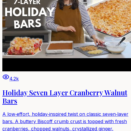
4.2k
Holiday Seven Layer Cranberry Walnut
Bars
A low‑effort, holiday‑inspired twist on classic seven‑layer
bars. A buttery Biscoff crumb crust is topped with fresh
cranberries, chopped walnuts, crystallized ginger,