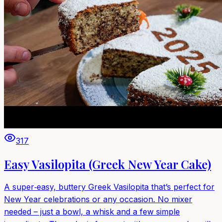
317
Easy Vasilopita (Greek New Year Cake)
A super‑easy, buttery Greek Vasilopita that’s perfect for
New Year celebrations or any occasion. No mixer
needed – just a bowl, a whisk and a few simple