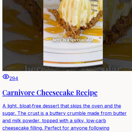
294
Carnivore Cheesecake Recipe
A light, bloat‑free dessert that skips the oven and the
sugar. The crust is a buttery crumble made from butter
and milk powder, topped with a silky, low‑carb
cheesecake filling. Perfect for anyone following