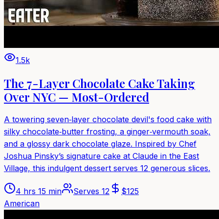
1.5k
The 7-Layer Chocolate Cake Taking
Over NYC — Most-Ordered
A towering seven‑layer chocolate devil's food cake with
silky chocolate‑butter frosting, a ginger‑vermouth soak,
and a glossy dark chocolate glaze. Inspired by Chef
Joshua Pinsky’s signature cake at Claude in the East
Village, this indulgent dessert serves 12 generous slices.
4 hrs 15 min
Serves
12
$
125
American