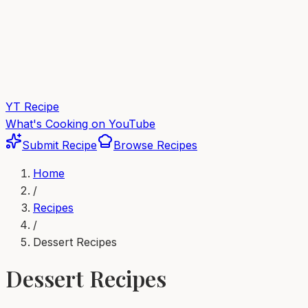
YT Recipe
What's Cooking on YouTube
Submit Recipe
Browse Recipes
Home
/
Recipes
/
Dessert
Recipes
Dessert
Recipes