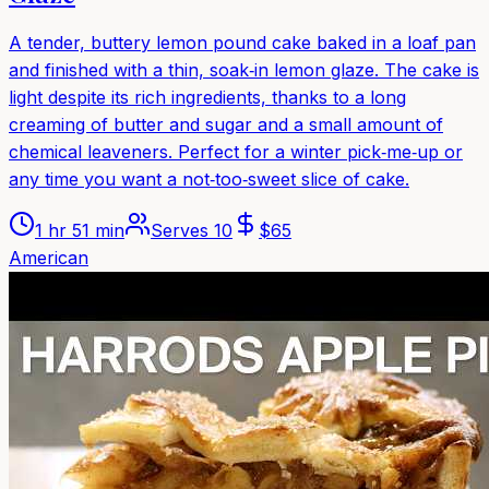
A tender, buttery lemon pound cake baked in a loaf pan
and finished with a thin, soak‑in lemon glaze. The cake is
light despite its rich ingredients, thanks to a long
creaming of butter and sugar and a small amount of
chemical leaveners. Perfect for a winter pick‑me‑up or
any time you want a not‑too‑sweet slice of cake.
1 hr 51 min
Serves
10
$
65
American