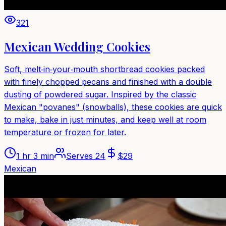
321
Mexican Wedding Cookies
Soft, melt‑in‑your‑mouth shortbread cookies packed
with finely chopped pecans and finished with a double
dusting of powdered sugar. Inspired by the classic
Mexican "povanes" (snowballs), these cookies are quick
to make, bake in just minutes, and keep well at room
temperature or frozen for later.
1 hr 3 min
Serves
24
$
29
Mexican