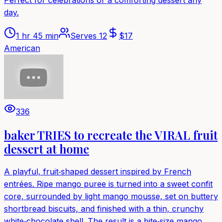
day.
1 hr 45 min
Serves
12
$
17
American
336
baker TRIES to recreate the VIRAL fruit
dessert at home
A playful, fruit‑shaped dessert inspired by French
entrées. Ripe mango puree is turned into a sweet confit
core, surrounded by light mango mousse, set on buttery
shortbread biscuits, and finished with a thin, crunchy
white‑chocolate shell. The result is a bite‑size mango