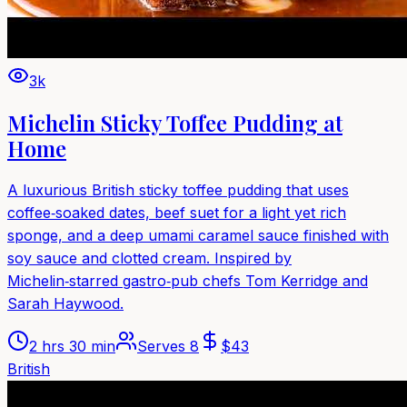
3k
Michelin Sticky Toffee Pudding at
Home
A luxurious British sticky toffee pudding that uses
coffee‑soaked dates, beef suet for a light yet rich
sponge, and a deep umami caramel sauce finished with
soy sauce and clotted cream. Inspired by
Michelin‑starred gastro‑pub chefs Tom Kerridge and
Sarah Haywood.
2 hrs 30 min
Serves
8
$
43
British