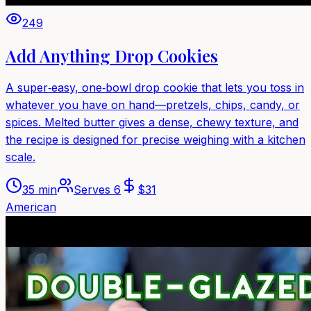
249
Add Anything Drop Cookies
A super‑easy, one‑bowl drop cookie that lets you toss in
whatever you have on hand—pretzels, chips, candy, or
spices. Melted butter gives a dense, chewy texture, and
the recipe is designed for precise weighing with a kitchen
scale.
35 min
Serves
6
$
31
American