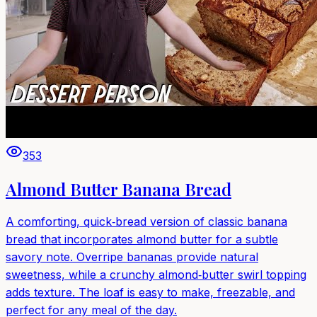
353
Almond Butter Banana Bread
A comforting, quick‑bread version of classic banana
bread that incorporates almond butter for a subtle
savory note. Overripe bananas provide natural
sweetness, while a crunchy almond‑butter swirl topping
adds texture. The loaf is easy to make, freezable, and
perfect for any meal of the day.