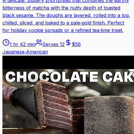
A delicate, buttery shortbread that combines the earthy
bitterness of matcha with the nutty depth of toasted
black sesame. The doughs are layered, rolled into a log,
chilled, sliced, and baked to a pale‑gold finish. Perfect
for holiday cookie spreads or a refined tea‑time treat.
1 hr 42 min
Serves
12
$
56
Japanese‑American