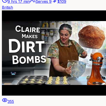
9 hrs 17 min
Serves
9
$
109
British
355