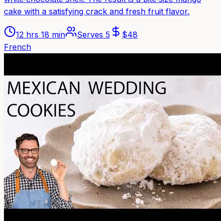
cake with a satisfying crack and fresh fruit flavor.
12 hrs 18 min
Serves
5
$
48
French