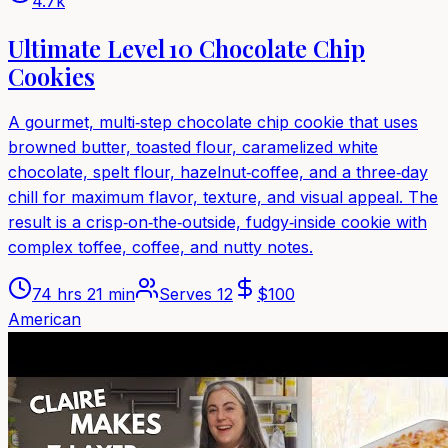
4.7k
Ultimate Level 10 Chocolate Chip
Cookies
A gourmet, multi‑step chocolate chip cookie that uses
browned butter, toasted flour, caramelized white
chocolate, spelt flour, hazelnut‑coffee, and a three‑day
chill for maximum flavor, texture, and visual appeal. The
result is a crisp‑on‑the‑outside, fudgy‑inside cookie with
complex toffee, coffee, and nutty notes.
74 hrs 21 min
Serves
12
$
100
American