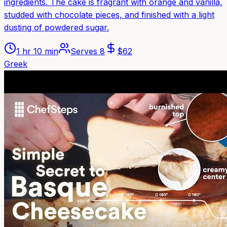
ingredients. The cake is fragrant with orange and vanilla,
studded with chocolate pieces, and finished with a light
dusting of powdered sugar.
1 hr 10 min
Serves
8
$
62
Greek