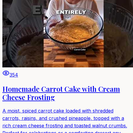
354
Homemade Carrot Cake with Cream
Cheese Frosting
A moist, spiced carrot cake loaded with shredded
carrots, raisins, and crushed pineapple, topped with a
rich cream cheese frosting and toasted walnut crumbs.
Perfect for celebrations or a comforting dessert any