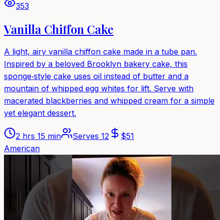
353
Vanilla Chiffon Cake
A light, airy vanilla chiffon cake made in a tube pan.
Inspired by a beloved Brooklyn bakery cake, this
sponge‑style cake uses oil instead of butter and a
mountain of whipped egg whites for lift. Serve with
macerated blackberries and whipped cream for a simple
yet elegant dessert.
2 hrs 15 min
Serves
12
$
51
American