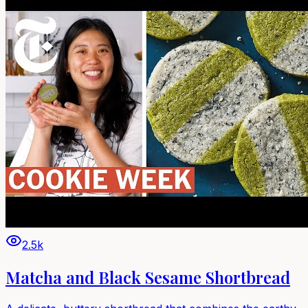
2.5k
Matcha and Black Sesame Shortbread