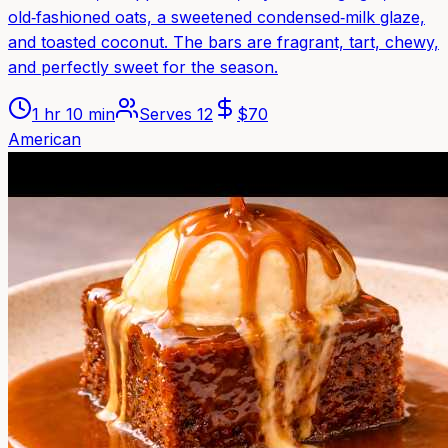
old‑fashioned oats, a sweetened condensed‑milk glaze,
and toasted coconut. The bars are fragrant, tart, chewy,
and perfectly sweet for the season.
1 hr 10 min
Serves
12
$
70
American