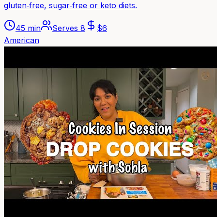
gluten‑free, sugar‑free or keto diets.
45 min
Serves
8
$
6
American