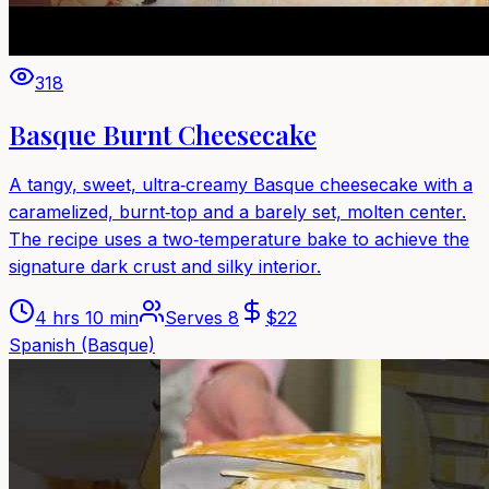
318
Basque Burnt Cheesecake
A tangy, sweet, ultra‑creamy Basque cheesecake with a
caramelized, burnt‑top and a barely set, molten center.
The recipe uses a two‑temperature bake to achieve the
signature dark crust and silky interior.
4 hrs 10 min
Serves
8
$
22
Spanish (Basque)