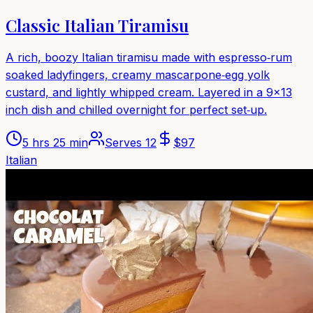
Classic Italian Tiramisu
A rich, boozy Italian tiramisu made with espresso‑rum
soaked ladyfingers, creamy mascarpone‑egg yolk
custard, and lightly whipped cream. Layered in a 9x13
inch dish and chilled overnight for perfect set‑up.
5 hrs 25 min
Serves
12
$
97
Italian