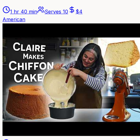
1 hr 40 min
Serves
10
$
4
American