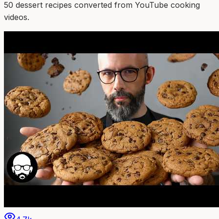
50
dessert
recipe
s
converted from YouTube cooking
videos.