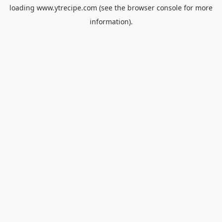
loading
www.ytrecipe.com
(see the
browser console
for more
information).