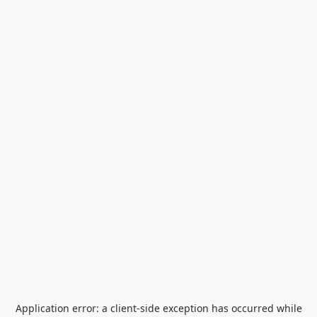
Application error: a
client
-side exception has occurred while