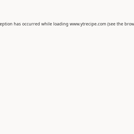
ception has occurred while loading
www.ytrecipe.com
(see the
brow