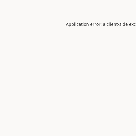
Application error: a
client
-side ex