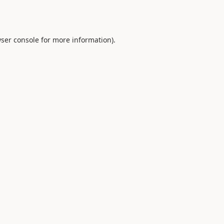
ser console
for more information).