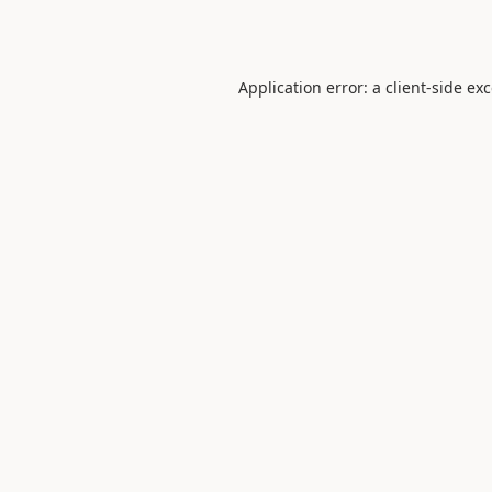
Application error: a
client
-side ex