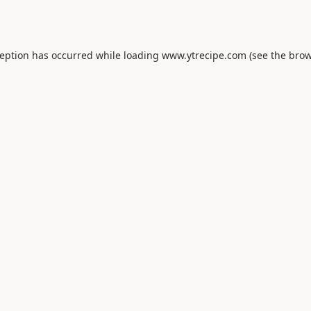
ception has occurred while loading
www.ytrecipe.com
(see the
brow