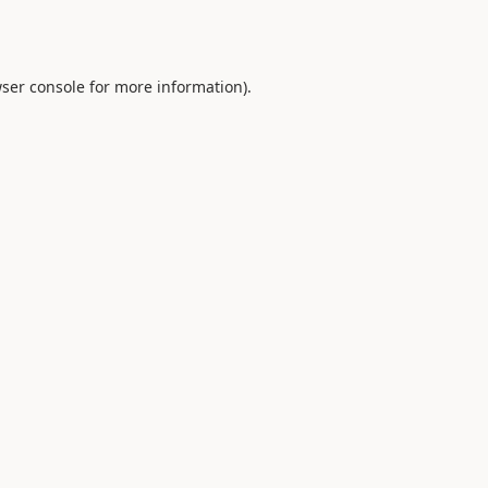
ser console
for more information).