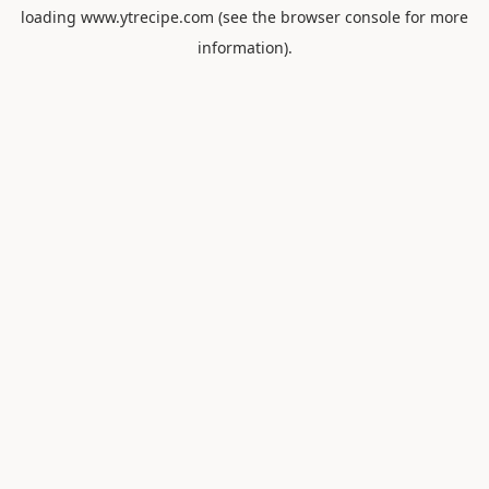
loading
www.ytrecipe.com
(see the
browser console
for more
information).