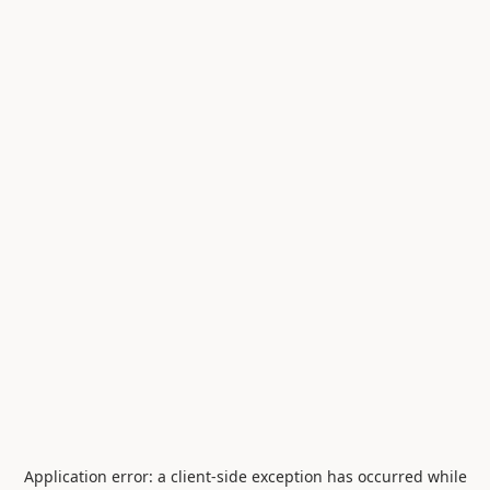
Application error: a
client
-side exception has occurred while