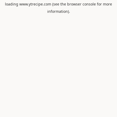
loading
www.ytrecipe.com
(see the
browser console
for more
information).