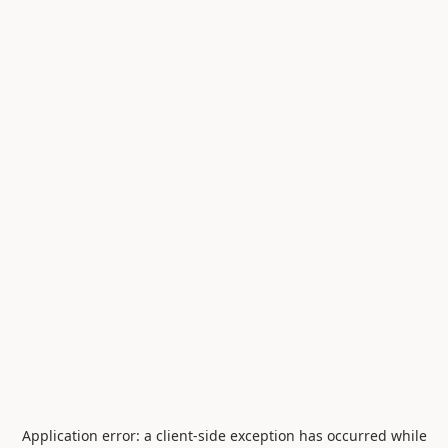
Application error: a
client
-side exception has occurred while