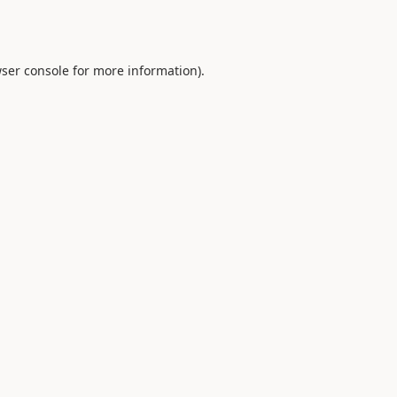
ser console
for more information).