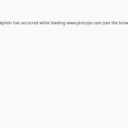
ception has occurred while loading
www.ytrecipe.com
(see the
brow