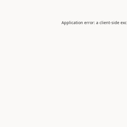
Application error: a
client
-side ex