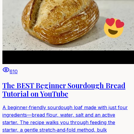
610
The BEST Beginner Sourdough Bread
Tutorial on YouTube
A beginner‑friendly sourdough loaf made with just four
ingredients—bread flour, water, salt and an active
starter. The recipe walks you through feeding the
starter, a gentle stretch‑and‑fold method, bulk