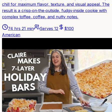
chill for maximum flavor, texture, and visual appeal. The
result is a crisp‑on‑the‑outside, fudgy‑inside cookie with
complex toffee, coffee, and nutty notes.
74 hrs 21 min
Serves
12
$
100
American