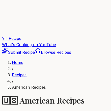
YT Recipe
What's Cooking on YouTube
Submit Recipe
Browse Recipes
Home
/
Recipes
/
American
Recipes
🇺🇸
American
Recipes