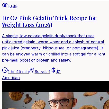
16.8k
Dr Oz Pink Gelatin Trick Recipe for
Weight Loss (2026)
A simple, low‑calorie gelatin drink/snack that uses
unflavored gelatin, warm water and a splash of natural
pink juice (cranberry, hibiscus tea, or pomegranate). It
can be enjoyed warm or chilled into a soft gel for a light
pre‑meal boost of protein and satiety.
1 hr 45 min
Serves
1
$
1
American