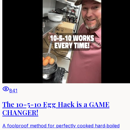
841
The 10-5-10 Egg Hack is a GAME
CHANGER!
A foolproof method for perfectly cooked hard‑boiled