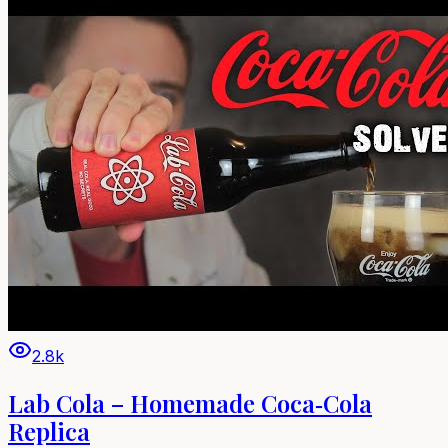
2.8k
Lab Cola – Homemade Coca‑Cola
Replica