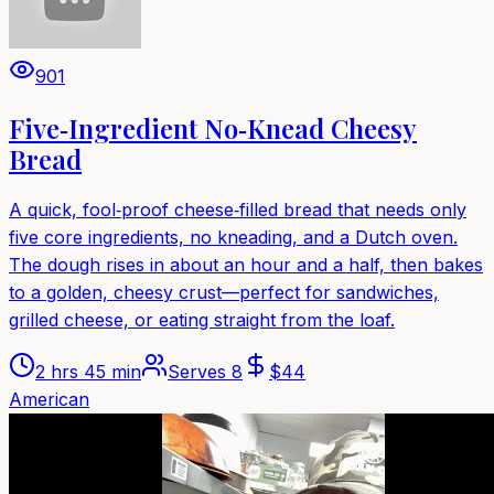
901
Five‑Ingredient No‑Knead Cheesy
Bread
A quick, fool‑proof cheese‑filled bread that needs only
five core ingredients, no kneading, and a Dutch oven.
The dough rises in about an hour and a half, then bakes
to a golden, cheesy crust—perfect for sandwiches,
grilled cheese, or eating straight from the loaf.
2 hrs 45 min
Serves
8
$
44
American