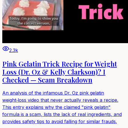
2.3k
Pink Gelatin Trick Recipe for Weight
Loss (Dr. Oz & Kelly Clarkson)? I
Checked — Scam Breakdown
An analysis of the infamous Dr. Oz pink gelatin
weight‑loss video that never actually reveals a recipe.
This entry explains why the claimed "pink gelatin"
formula is a scam, lists the lack of real ingredients, and
provides safety tips to avoid falling for similar frauds.