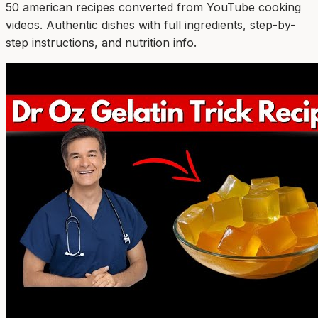
50
american
recipe
s
converted from YouTube cooking
videos. Authentic dishes with full ingredients, step-by-
step instructions, and nutrition info.