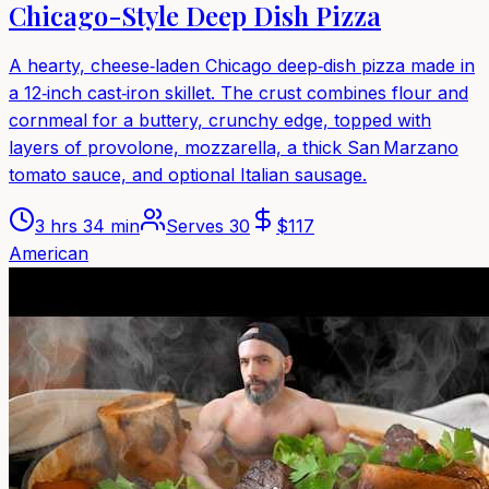
Chicago-Style Deep Dish Pizza
A hearty, cheese‑laden Chicago deep‑dish pizza made in
a 12‑inch cast‑iron skillet. The crust combines flour and
cornmeal for a buttery, crunchy edge, topped with
layers of provolone, mozzarella, a thick San Marzano
tomato sauce, and optional Italian sausage.
3 hrs 34 min
Serves
30
$
117
American