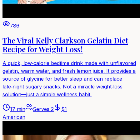
786
The Viral Kelly Clarkson Gelatin Diet
Recipe for Weight Loss!
A quick, low‑calorie bedtime drink made with unflavored
gelatin, warm water, and fresh lemon juice. It provides a
source of glycine for better sleep and can replace
late‑night sugary snacks. Not a miracle weight‑loss
solution—just a simple wellness habit.
17 min
Serves
2
$
1
American