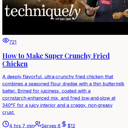
721
How to Make Super Crunchy Fried
Chicken
A deeply flavorful, ultra‑crunchy fried chicken that
combines a seasoned flour dredge with a thin buttermilk
batter. Brined for juiciness, coated with a
cornstarch‑enhanced mix, and fried low‑and‑slow at
340°F for a juicy interior and a craggy, non‑greasy
crust.
4 hrs 7 min
Serves
6
$
12