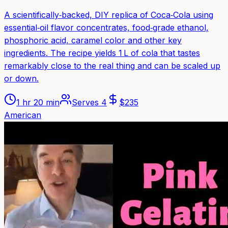
A scientifically‑backed, DIY replica of Coca‑Cola using
essential‑oil flavor concentrates, food‑grade ethanol,
phosphoric acid, caramel color and other key
ingredients. The recipe yields 1 L of cola that tastes
remarkably close to the real thing and can be scaled up
or down.
1 hr 20 min
Serves
4
$
235
American