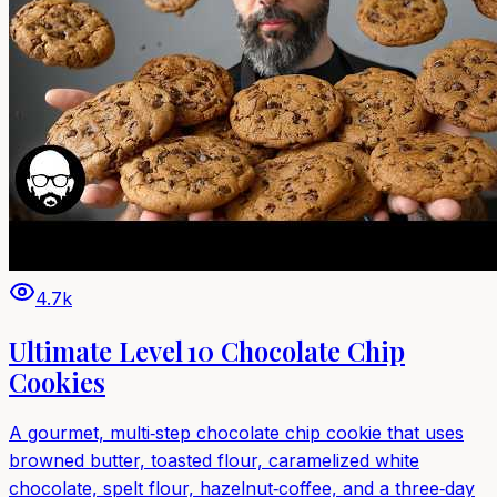
4.7k
Ultimate Level 10 Chocolate Chip
Cookies
A gourmet, multi‑step chocolate chip cookie that uses
browned butter, toasted flour, caramelized white
chocolate, spelt flour, hazelnut‑coffee, and a three‑day