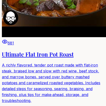
681
Ultimate Flat Iron Pot Roast
A richly flavored, tender pot roast made with flat‑iron
steak, braised low and slow with red wine, beef stock,
and marrow bones, served over buttery mashed
potatoes and caramelized roasted vegetables. Includes
detailed steps for seasoning, searing, braising, and
finishing, plus tips for make‑ahead, storage, and
troubleshooting.