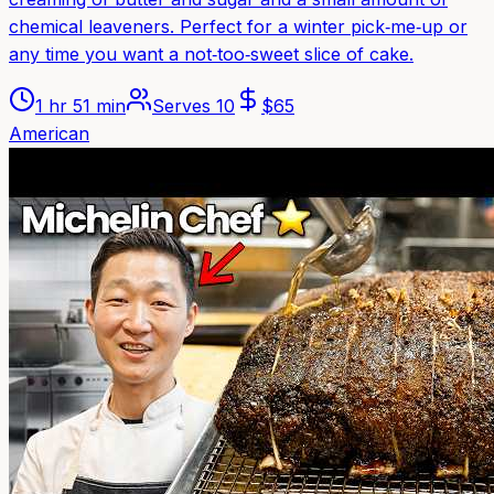
chemical leaveners. Perfect for a winter pick‑me‑up or
any time you want a not‑too‑sweet slice of cake.
1 hr 51 min
Serves
10
$
65
American