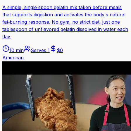
A simple, single‑spoon gelatin mix taken before meals
that supports digestion and activates the body's natural
fat‑burning response. No gym, no strict diet, just one
tablespoon of unflavored gelatin dissolved in water each
day.
10 min
Serves
1
$
0
American