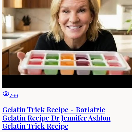
766
Gelatin Trick Recipe - Bariatric
Gelatin Recipe Dr Jennifer Ashton
Gelatin Trick Recipe