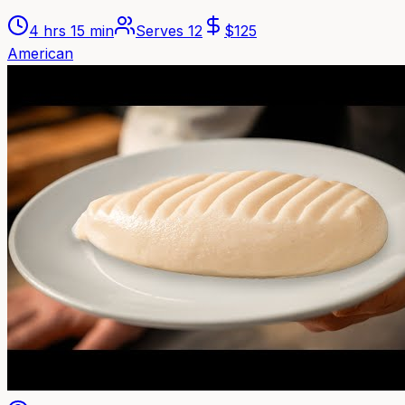
4 hrs 15 min
Serves
12
$
125
American