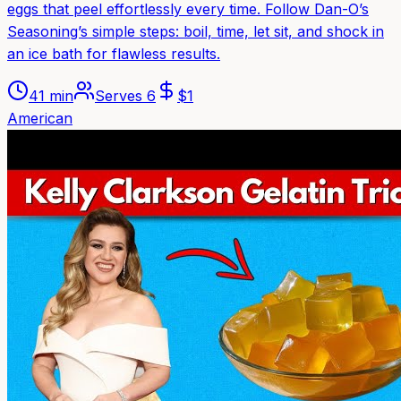
eggs that peel effortlessly every time. Follow Dan-O’s
Seasoning’s simple steps: boil, time, let sit, and shock in
an ice bath for flawless results.
41 min
Serves
6
$
1
American