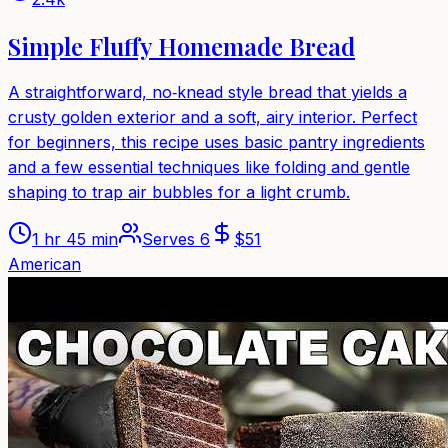
Simple Fluffy Homemade Bread
A straightforward, no‑knead style bread that yields a
crusty golden exterior and a soft, airy interior. Perfect
for beginners, this recipe uses basic pantry ingredients
and a few essential techniques like folding and gentle
shaping to trap air bubbles for a light crumb.
1 hr 45 min
Serves
6
$
51
American