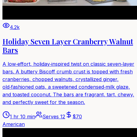
4.2k
Holiday Seven Layer Cranberry Walnut
Bars
A low‑effort, holiday‑inspired twist on classic seven‑layer
bars. A buttery Biscoff crumb crust is topped with fresh
cranberries, chopped walnuts, crystallized ginger,
old‑fashioned oats, a sweetened condensed‑milk glaze,
and toasted coconut. The bars are fragrant, tart, chewy,
and perfectly sweet for the season.
1 hr 10 min
Serves
12
$
70
American