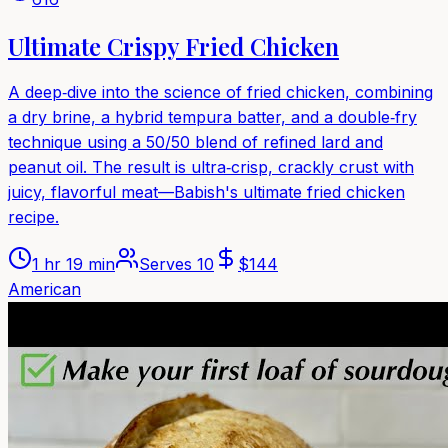
Ultimate Crispy Fried Chicken
A deep‑dive into the science of fried chicken, combining
a dry brine, a hybrid tempura batter, and a double‑fry
technique using a 50/50 blend of refined lard and
peanut oil. The result is ultra‑crisp, crackly crust with
juicy, flavorful meat—Babish's ultimate fried chicken
recipe.
1 hr 19 min
Serves
10
$
144
American