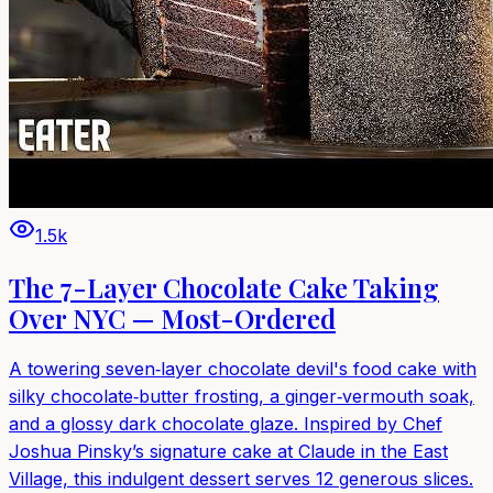
1.5k
The 7-Layer Chocolate Cake Taking
Over NYC — Most-Ordered
A towering seven‑layer chocolate devil's food cake with
silky chocolate‑butter frosting, a ginger‑vermouth soak,
and a glossy dark chocolate glaze. Inspired by Chef
Joshua Pinsky’s signature cake at Claude in the East
Village, this indulgent dessert serves 12 generous slices.