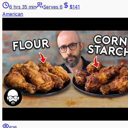
6 hrs 35 min
Serves
6
$
141
American
616