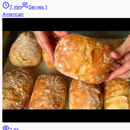
7 min
Serves
1
American
2.4k