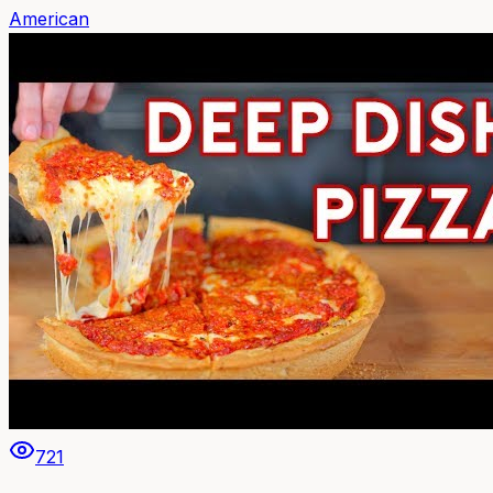
American
721