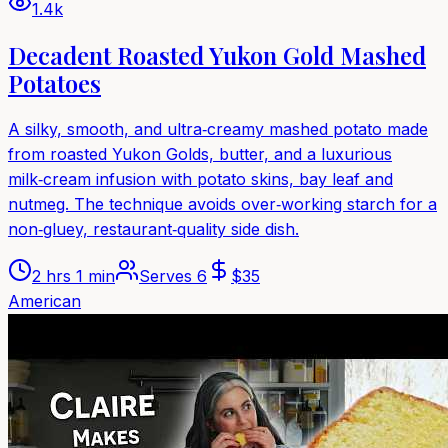
1.4k
Decadent Roasted Yukon Gold Mashed
Potatoes
A silky, smooth, and ultra‑creamy mashed potato made
from roasted Yukon Golds, butter, and a luxurious
milk‑cream infusion with potato skins, bay leaf and
nutmeg. The technique avoids over‑working starch for a
non‑gluey, restaurant‑quality side dish.
2 hrs 1 min
Serves
6
$
35
American