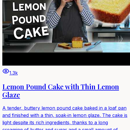
1.3k
Lemon Pound Cake with Thin Lemon
Glaze
A tender, buttery lemon pound cake baked in a loaf pan
and finished with a thin, soak‑in lemon glaze. The cake is
light despite its rich ingredients, thanks to a long
creaming of butter and sugar and a small amount of