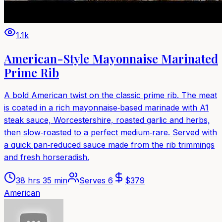
1.1k
American-Style Mayonnaise Marinated
Prime Rib
A bold American twist on the classic prime rib. The meat
is coated in a rich mayonnaise‑based marinade with A1
steak sauce, Worcestershire, roasted garlic and herbs,
then slow‑roasted to a perfect medium‑rare. Served with
a quick pan‑reduced sauce made from the rib trimmings
and fresh horseradish.
38 hrs 35 min
Serves
6
$
379
American