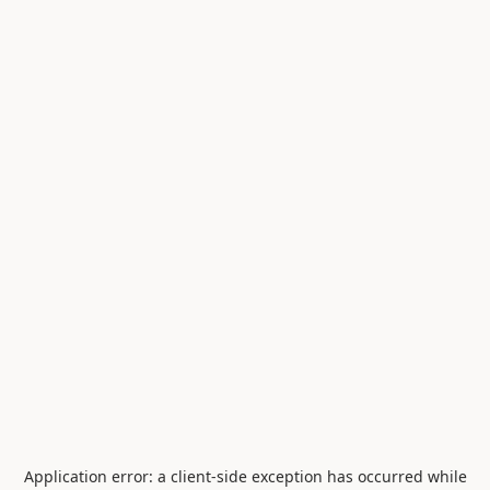
Application error: a
client
-side exception has occurred while