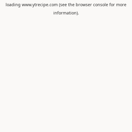
loading
www.ytrecipe.com
(see the
browser console
for more
information).