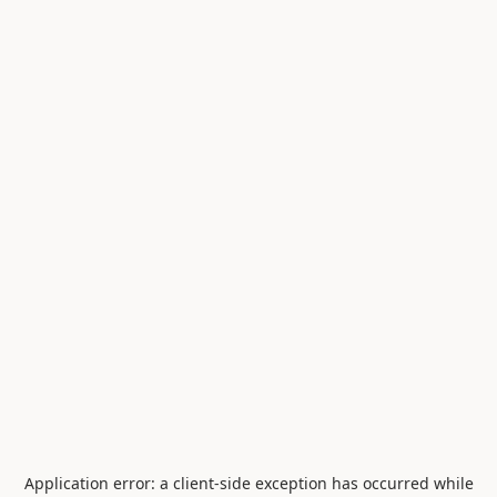
Application error: a
client
-side exception has occurred while