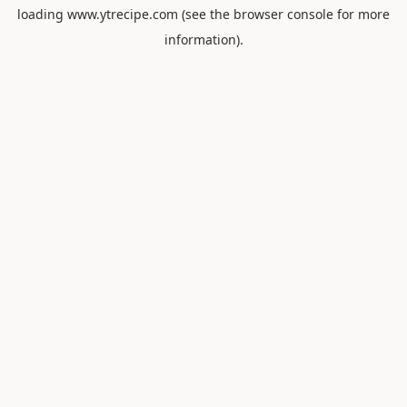
loading
www.ytrecipe.com
(see the
browser console
for more
information).