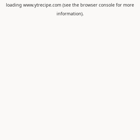
loading
www.ytrecipe.com
(see the
browser console
for more
information).