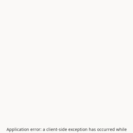
Application error: a
client
-side exception has occurred while